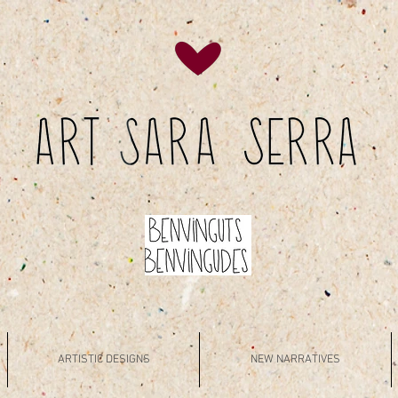
ARTISTIC DESIGNS
NEW NARRATIVES