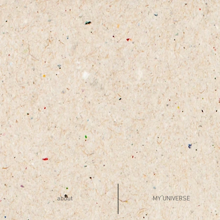
about
MY UNIVERSE