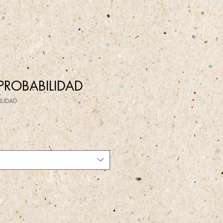
PROBABILIDAD
ILIDAD